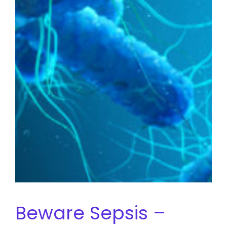
Beware Sepsis –