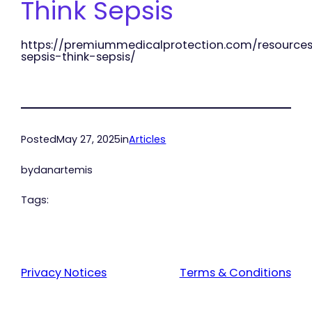
Think Sepsis
https://premiummedicalprotection.com/resources
sepsis-think-sepsis/
Posted
May 27, 2025
in
Articles
by
danartemis
Tags:
Privacy Notices
Terms & Conditions