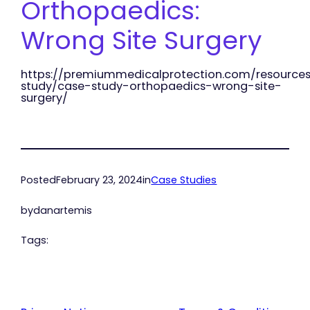
Orthopaedics:
Wrong Site Surgery
https://premiummedicalprotection.com/resource
study/case-study-orthopaedics-wrong-site-
surgery/
Posted
February 23, 2024
in
Case Studies
by
danartemis
Tags: