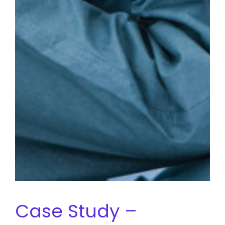
Case Study –